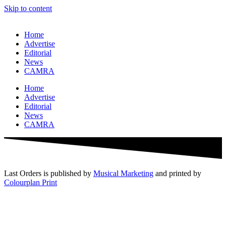
Skip to content
Home
Advertise
Editorial
News
CAMRA
Home
Advertise
Editorial
News
CAMRA
Last Orders is published by
Musical Marketing
and printed by
Colourplan Print